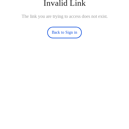
Invalid Link
The link you are trying to access does not exist.
Back to Sign in